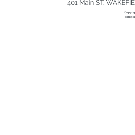
401 Main ST, WAKEF
Copyri
Tompi