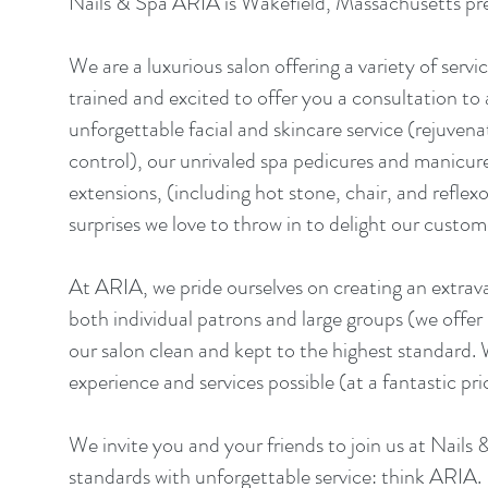
Nails & Spa ARIA is Wakefield, Massachusetts pre
We are a luxurious salon offering a variety of servic
trained and excited to offer you a consultation to
unforgettable facial and skincare service (rejuven
control), our unrivaled spa pedicures and manicures
extensions, (including hot stone, chair, and refle
surprises we love to throw in to delight our custom
At ARIA, we pride ourselves on creating an extrava
both individual patrons and large groups (we offer
our salon clean and kept to the highest standard.
experience and services possible (at a fantastic pri
We invite you and your friends to join us at Nails
standards with unforgettable service: think ARIA.