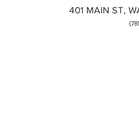
401 MAIN ST, W
(781) 5