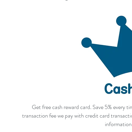
Get free cash reward card. Save 5% every t
transaction fee we pay with credit card transac
information 